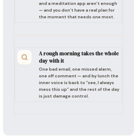
and a meditation app aren’t enough
— and you don’t have a real plan for
the moment that needs one most.
A rough morning takes the whole
day with it
One bad email, one missed alarm,
one off comment — and by lunch the
inner voice is back to “see, I always
mess this up” and the rest of the day
is just damage control.