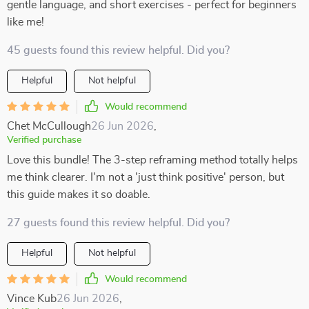
gentle language, and short exercises - perfect for beginners
like me!
45 guests found this review helpful. Did you?
Helpful
Not helpful
Would recommend
Chet McCullough
26 Jun 2026
,
Verified purchase
Love this bundle! The 3-step reframing method totally helps
me think clearer. I'm not a 'just think positive' person, but
this guide makes it so doable.
27 guests found this review helpful. Did you?
Helpful
Not helpful
Would recommend
Vince Kub
26 Jun 2026
,