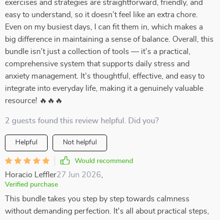
exercises and strategies are straightforward, friendly, and
easy to understand, so it doesn’t feel like an extra chore.
Even on my busiest days, I can fit them in, which makes a
big difference in maintaining a sense of balance. Overall, this
bundle isn’t just a collection of tools — it’s a practical,
comprehensive system that supports daily stress and
anxiety management. It’s thoughtful, effective, and easy to
integrate into everyday life, making it a genuinely valuable
resource! 🔥🔥🔥
2 guests found this review helpful. Did you?
Helpful
Not helpful
Would recommend
Horacio Leffler
27 Jun 2026
,
Verified purchase
This bundle takes you step by step towards calmness
without demanding perfection. It's all about practical steps,