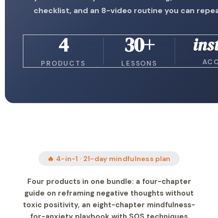
checklist, and an 8-video routine you can repeat
4
30+
ins
AC
PRODUCTS
LESSONS
🔥 4-in-1 · 21-day mindfulness plan
Four products in one bundle: a four-chapter
guide on reframing negative thoughts without
toxic positivity, an eight-chapter mindfulness-
for-anxiety playbook with SOS techniques