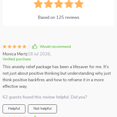
Based on
125
reviews
Would recommend
Monica Mertz
18 Jul 2026
,
Verified purchase
This anxiety relief package has been a lifesaver for me. It's
not just about positive thinking but understanding why just
think positive backfires and how to reframe it in a more
effective way.
62 guests found this review helpful. Did you?
Helpful
Not helpful