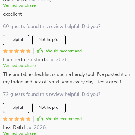
Verified purchase
excellent
60 guests found this review helpful. Did you?
Helpful
Not helpful
Would recommend
Humberto Botsford
3 Jul 2026
,
Verified purchase
The printable checklist is such a handy tool! I've posted it on
my fridge and tick off small wins every day - feels great!
72 guests found this review helpful. Did you?
Helpful
Not helpful
Would recommend
Lexi Rath
1 Jul 2026
,
Verified purchase