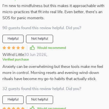
I'm new to mindfulness but this makes it approachable with
micro-practices that fit into real life. Even better, there's an
SOS for panic moments.
90 guests found this review helpful. Did you?
Helpful
Not helpful
Would recommend
Wilfrid Little
30 Jun 2026
,
Verified purchase
Anxiety can be overwhelming but these tools make me feel
more in control. Morning resets and evening wind-down
rituals have become my go-to habits that actually stick.
32 guests found this review helpful. Did you?
Helpful
Not helpful
Would recommend