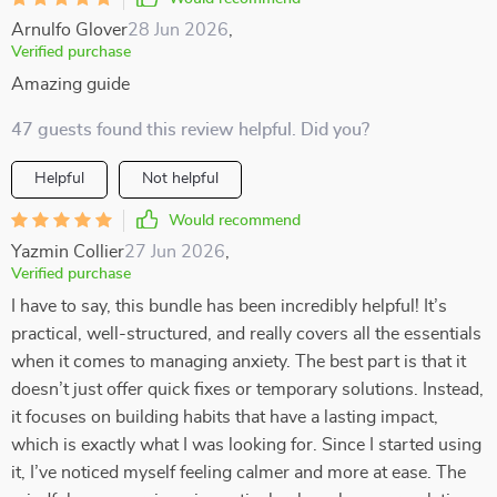
Arnulfo Glover
28 Jun 2026
,
Verified purchase
Amazing guide
47 guests found this review helpful. Did you?
Helpful
Not helpful
Would recommend
Yazmin Collier
27 Jun 2026
,
Verified purchase
I have to say, this bundle has been incredibly helpful! It’s
practical, well-structured, and really covers all the essentials
when it comes to managing anxiety. The best part is that it
doesn’t just offer quick fixes or temporary solutions. Instead,
it focuses on building habits that have a lasting impact,
which is exactly what I was looking for. Since I started using
it, I’ve noticed myself feeling calmer and more at ease. The