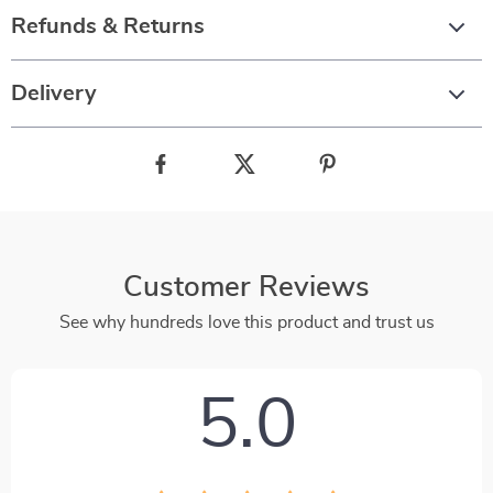
Refunds & Returns
Delivery
Customer Reviews
See why hundreds love this product and trust us
5.0