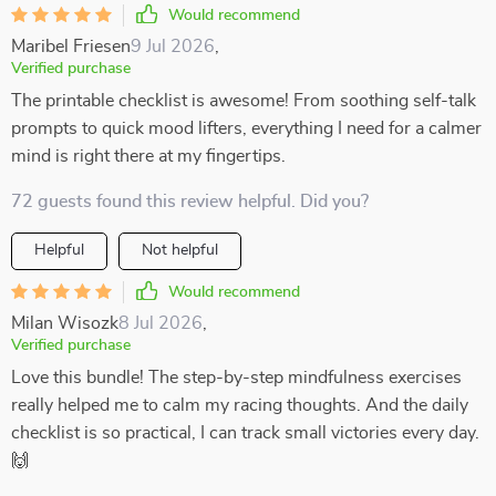
Would recommend
Maribel Friesen
9 Jul 2026
,
Verified purchase
The printable checklist is awesome! From soothing self-talk
prompts to quick mood lifters, everything I need for a calmer
mind is right there at my fingertips.
72 guests found this review helpful. Did you?
Helpful
Not helpful
Would recommend
Milan Wisozk
8 Jul 2026
,
Verified purchase
Love this bundle! The step-by-step mindfulness exercises
really helped me to calm my racing thoughts. And the daily
checklist is so practical, I can track small victories every day.
🙌