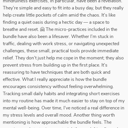
mindfulness exercises, in particular, have been a revelation.
They’re simple and easy to fit into a busy day, but they really
help create little pockets of calm amid the chaos. It’s like
finding a quiet oasis during a hectic day — a space to
breathe and reset. 🤗 The micro-practices included in the
bundle have also been a lifesaver. Whether I’m stuck in
traffic, dealing with work stress, or navigating unexpected
challenges, these small, practical tools provide immediate
relief. They don’t just help me cope in the moment; they also
prevent stress from building up in the first place. It’s
reassuring to have techniques that are both quick and
effective. What I really appreciate is how the bundle
encourages consistency without feeling overwhelming.
Tracking small daily habits and integrating short exercises
into my routine has made it much easier to stay on top of my
mental well-being. Over time, I’ve noticed a real difference in
my stress levels and overall mood. Another thing worth
mentioning is how approachable the bundle feels. The