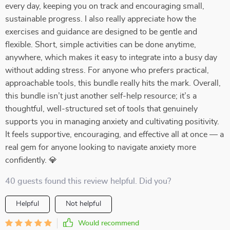
every day, keeping you on track and encouraging small,
sustainable progress. I also really appreciate how the
exercises and guidance are designed to be gentle and
flexible. Short, simple activities can be done anytime,
anywhere, which makes it easy to integrate into a busy day
without adding stress. For anyone who prefers practical,
approachable tools, this bundle really hits the mark. Overall,
this bundle isn’t just another self-help resource; it’s a
thoughtful, well-structured set of tools that genuinely
supports you in managing anxiety and cultivating positivity.
It feels supportive, encouraging, and effective all at once — a
real gem for anyone looking to navigate anxiety more
confidently. 💎
40 guests found this review helpful. Did you?
Helpful
Not helpful
Would recommend