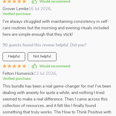
Would recommend
Grover Lemke
16 Jul 2026
,
Verified purchase
I've always struggled with maintaining consistency in self-
care routines but the morning and evening rituals included
here are simple enough that they stick!
90 guests found this review helpful. Did you?
Helpful
Not helpful
Would recommend
Felton Homenick
13 Jul 2026
,
Verified purchase
This bundle has been a real game-changer for me! I've been
dealing with anxiety for quite a while, and nothing I tried
seemed to make a real difference. Then I came across this
collection of resources, and it felt like I finally found
something that truly works. The How to Think Positive with