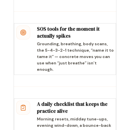
SOS tools for the moment it
actually spikes
Grounding, breathing, body scans,
the 5-4-3-2-1 technique, “name it to
tame it” — concrete moves you can
use when “just breathe” isn’t
enough.
A daily checklist that keeps the
practice alive
Morning resets, midday tune-ups,
evening wind-down, a bounce-back