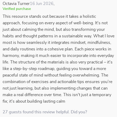
Octavia Turner
16 Jun 2026
,
Verified purchase
This resource stands out because it takes a holistic
approach, focusing on every aspect of well-being. It's not
just about calming the mind, but also transforming your
habits and thought patterns in a sustainable way. What I love
most is how seamlessly it integrates mindset, mindfulness,
and daily routines into a cohesive plan. Each piece works in
harmony, making it much easier to incorporate into everyday
life. The structure of the materials is also very practical – it's
like a step-by-step roadmap, guiding you toward a more
peaceful state of mind without feeling overwhelming. The
combination of exercises and actionable tips ensures you’re
not just learning, but also implementing changes that can
make a real difference over time. This isn't just a temporary
fix; it's about building lasting calm
27 guests found this review helpful. Did you?