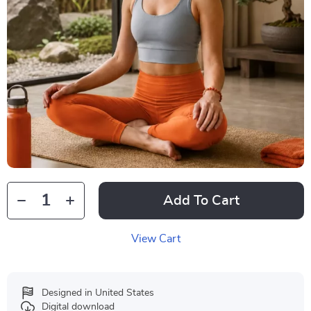
Add To Cart
View Cart
Designed in United States
Digital download