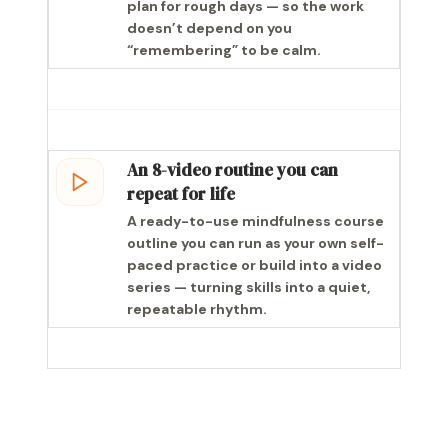
plan for rough days — so the work
doesn’t depend on you
“remembering” to be calm.
An 8-video routine you can
repeat for life
A ready-to-use mindfulness course
outline you can run as your own self-
paced practice or build into a video
series — turning skills into a quiet,
repeatable rhythm.