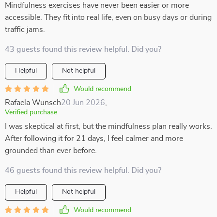
Mindfulness exercises have never been easier or more
accessible. They fit into real life, even on busy days or during
traffic jams.
43 guests found this review helpful. Did you?
Helpful
Not helpful
Would recommend
Rafaela Wunsch
20 Jun 2026
,
Verified purchase
I was skeptical at first, but the mindfulness plan really works.
After following it for 21 days, I feel calmer and more
grounded than ever before.
46 guests found this review helpful. Did you?
Helpful
Not helpful
Would recommend