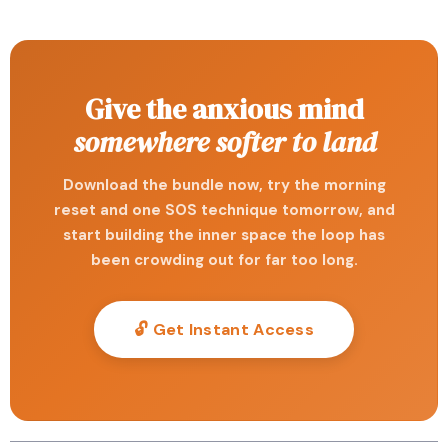
Give the anxious mind
somewhere softer to land
Download the bundle now, try the morning
reset and one SOS technique tomorrow, and
start building the inner space the loop has
been crowding out for far too long.
🔓 Get Instant Access