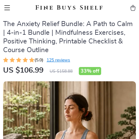
Fine Buys Shelf
The Anxiety Relief Bundle: A Path to Calm
| 4-in-1 Bundle | Mindfulness Exercises,
Positive Thinking, Printable Checklist &
Course Outline
(5.0)
125 reviews
US $106.99
33%
off
US $158.88