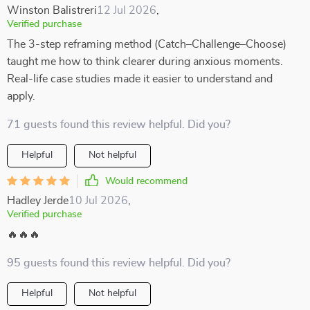
Winston Balistreri
12 Jul 2026
,
Verified purchase
The 3-step reframing method (Catch–Challenge–Choose)
taught me how to think clearer during anxious moments.
Real-life case studies made it easier to understand and
apply.
71 guests found this review helpful. Did you?
Helpful
Not helpful
Would recommend
Hadley Jerde
10 Jul 2026
,
Verified purchase
🔥🔥🔥
95 guests found this review helpful. Did you?
Helpful
Not helpful