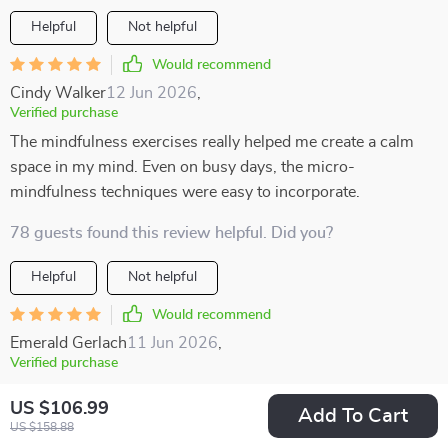
Helpful
Not helpful
Would recommend
Cindy Walker
12 Jun 2026
,
Verified purchase
The mindfulness exercises really helped me create a calm
space in my mind. Even on busy days, the micro-
mindfulness techniques were easy to incorporate.
78 guests found this review helpful. Did you?
Helpful
Not helpful
Would recommend
Emerald Gerlach
11 Jun 2026
,
Verified purchase
I love the printable checklist! It's become part of my morning
US $106.99
Add To Cart
routine and it helps keep me grounded throughout the day
US $158.88
🗓️.