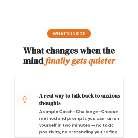
WHAT’S INSIDE
What changes when the
mind
finally gets quieter
A real way to talk back to anxious
thoughts
A simple Catch–Challenge–Choose
method and prompts you can run on
yourself in two minutes — no toxic
positivity, no pretending you’re fine.