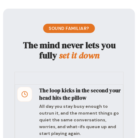
SOUND FAMILIAR?
The mind never lets you
fully
set it down
The loop kicks in the second your
head hits the pillow
All day you stay busy enough to
outrun it, and the moment things go
quiet the same conversations,
worries, and what-ifs queue up and
start playing again.