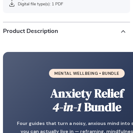
Digital file type(s): 1 PDF
Product Description
MENTAL WELLBEING • BUNDLE
Anxiety Relief
4-in-1
Bundle
Four guides that turn a noisy, anxious mind into
you can actually live in — reframing, mindfulness