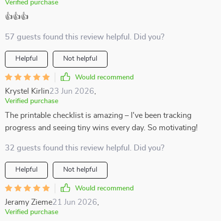
Verified purchase
👍👍👍
57 guests found this review helpful. Did you?
Helpful
Not helpful
Would recommend
Krystel Kirlin
23 Jun 2026
,
Verified purchase
The printable checklist is amazing – I've been tracking
progress and seeing tiny wins every day. So motivating!
32 guests found this review helpful. Did you?
Helpful
Not helpful
Would recommend
Jeramy Zieme
21 Jun 2026
,
Verified purchase