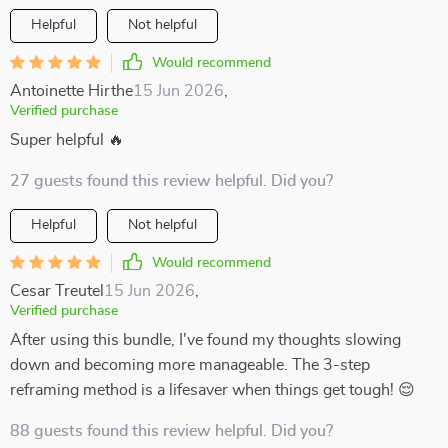
Helpful
Not helpful
Would recommend
Antoinette Hirthe
15 Jun 2026
,
Verified purchase
Super helpful 🔥
27 guests found this review helpful. Did you?
Helpful
Not helpful
Would recommend
Cesar Treutel
15 Jun 2026
,
Verified purchase
After using this bundle, I've found my thoughts slowing
down and becoming more manageable. The 3-step
reframing method is a lifesaver when things get tough! 😌
88 guests found this review helpful. Did you?