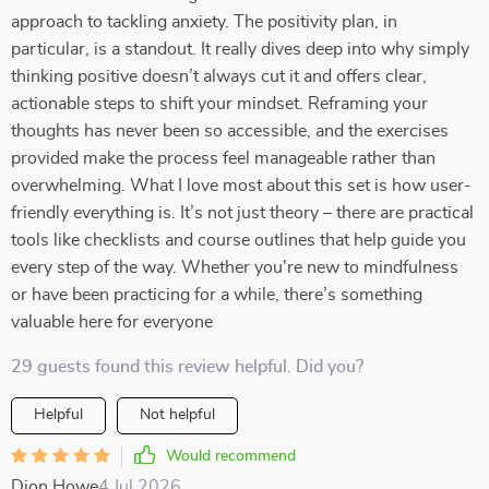
approach to tackling anxiety. The positivity plan, in
particular, is a standout. It really dives deep into why simply
thinking positive doesn’t always cut it and offers clear,
actionable steps to shift your mindset. Reframing your
thoughts has never been so accessible, and the exercises
provided make the process feel manageable rather than
overwhelming. What I love most about this set is how user-
friendly everything is. It’s not just theory – there are practical
tools like checklists and course outlines that help guide you
every step of the way. Whether you're new to mindfulness
or have been practicing for a while, there’s something
valuable here for everyone
29 guests found this review helpful. Did you?
Helpful
Not helpful
Would recommend
Dion Howe
4 Jul 2026
,