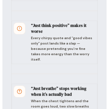
“Just think positive” makes it
worse
Every chirpy quote and “good vibes
only” post lands like a slap —
because pretending you’re fine
takes more energy than the worry
itself.
“Just breathe” stops working
when it’s actually bad
When the chest tightens and the
room goes loud, two slow breaths