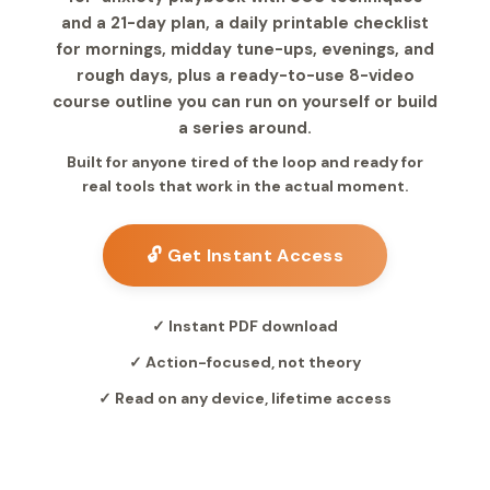
and a 21-day plan, a daily printable checklist
for mornings, midday tune-ups, evenings, and
rough days, plus a ready-to-use 8-video
course outline you can run on yourself or build
a series around.
Built for anyone tired of the loop and ready for
real tools that work in the actual moment.
🔓 Get Instant Access
✓ Instant PDF download
✓ Action-focused, not theory
✓ Read on any device, lifetime access