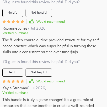
68 guests found this review helpful. Did you?
Helpful
Not helpful
Would recommend
Roxanne Jones
7 Jul 2026
,
Verified purchase
The 8-video course outline provided structure for my self-
paced practice which was super helpful in turning these
skills into a consistent routine over time 👍👍
70 guests found this review helpful. Did you?
Helpful
Not helpful
Would recommend
Kayla Stroman
6 Jul 2026
,
Verified purchase
This bundle is truly a game changer! It's a great mix of
resources that come together to create a well-rounded