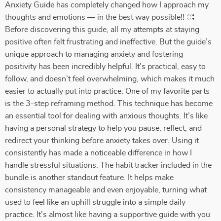
Anxiety Guide has completely changed how I approach my
thoughts and emotions — in the best way possible!! 👏
Before discovering this guide, all my attempts at staying
positive often felt frustrating and ineffective. But the guide’s
unique approach to managing anxiety and fostering
positivity has been incredibly helpful. It’s practical, easy to
follow, and doesn’t feel overwhelming, which makes it much
easier to actually put into practice. One of my favorite parts
is the 3-step reframing method. This technique has become
an essential tool for dealing with anxious thoughts. It’s like
having a personal strategy to help you pause, reflect, and
redirect your thinking before anxiety takes over. Using it
consistently has made a noticeable difference in how I
handle stressful situations. The habit tracker included in the
bundle is another standout feature. It helps make
consistency manageable and even enjoyable, turning what
used to feel like an uphill struggle into a simple daily
practice. It’s almost like having a supportive guide with you