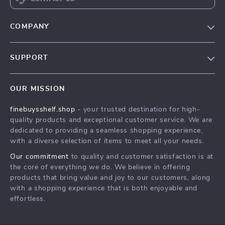
COMPANY
Our Story
SUPPORT
Blog
Contact Us
Meet The Team
OUR MISSION
Shipping Info
Careers
finebuysshelf.shop
- your trusted destination for high-
FAQ
Press
quality products and exceptional customer service. We are
Returns Center
Influencers
dedicated to providing a seamless shopping experience,
with a diverse selection of items to meet all your needs.
Payment Methods
Affiliates
Our commitment
to quality and customer satisfaction is at
Order Status
Investor Relations
the core of everything we do. We believe in offering
products that bring value and joy to our customers, along
Partners
with a shopping experience that is both enjoyable and
Sustainability
effortless.
Philosophy