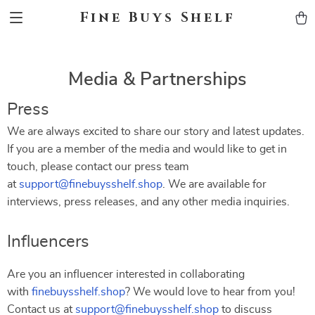
Fine Buys Shelf
Media & Partnerships
Press
We are always excited to share our story and latest updates.
If you are a member of the media and would like to get in
touch, please contact our press team
at
support@finebuysshelf.shop
. We are available for
interviews, press releases, and any other media inquiries.
Influencers
Are you an influencer interested in collaborating
with
finebuysshelf.shop
? We would love to hear from you!
Contact us at
support@finebuysshelf.shop
to discuss