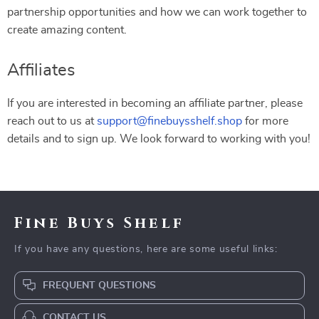
partnership opportunities and how we can work together to
create amazing content.
Affiliates
If you are interested in becoming an affiliate partner, please
reach out to us at
support@finebuysshelf.shop
for more
details and to sign up. We look forward to working with you!
Fine Buys Shelf
If you have any questions, here are some useful links:
FREQUENT QUESTIONS
CONTACT US