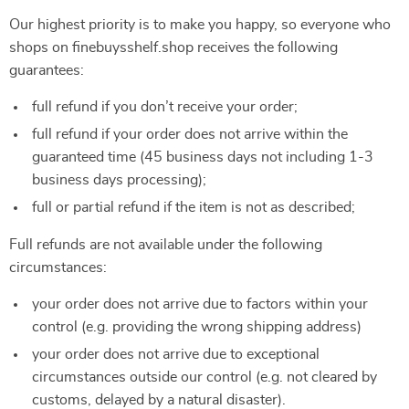
Our highest priority is to make you happy, so everyone who
shops on finebuysshelf.shop receives the following
guarantees:
full refund if you don’t receive your order;
full refund if your order does not arrive within the
guaranteed time (45 business days not including 1-3
business days processing);
full or partial refund if the item is not as described;
Full refunds are not available under the following
circumstances:
your order does not arrive due to factors within your
control (e.g. providing the wrong shipping address)
your order does not arrive due to exceptional
circumstances outside our control (e.g. not cleared by
customs, delayed by a natural disaster).