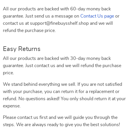
All our products are backed with 60-day money back
guarantee. Just send us a message on
Contact Us page
or
contact us at support@finebuysshelf.shop and we will
refund the purchase price.
Easy Returns
All our products are backed with 30-day money back
guarantee. Just contact us and we will refund the purchase
price.
We stand behind everything we sell. If you are not satisfied
with your purchase, you can return it for a replacement or
refund. No questions asked! You only should return it at your
expense.
Please contact us first and we will guide you through the
steps. We are always ready to give you the best solutions!