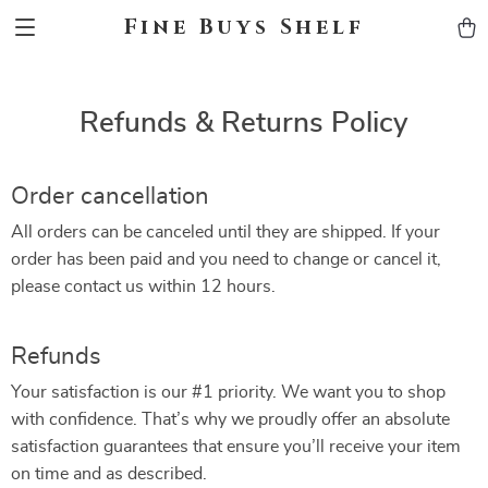
Fine Buys Shelf
Refunds & Returns Policy
Order cancellation
All orders can be canceled until they are shipped. If your
order has been paid and you need to change or cancel it,
please contact us within 12 hours.
Refunds
Your satisfaction is our #1 priority. We want you to shop
with confidence. That’s why we proudly offer an absolute
satisfaction guarantees that ensure you’ll receive your item
on time and as described.