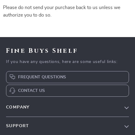
Please do not send your purchase back to us unless we
authorize you to do so.
Fine Buys Shelf
If you have any questions, here are some useful links:
FREQUENT QUESTIONS
CONTACT US
COMPANY
Our Story
SUPPORT
Blog