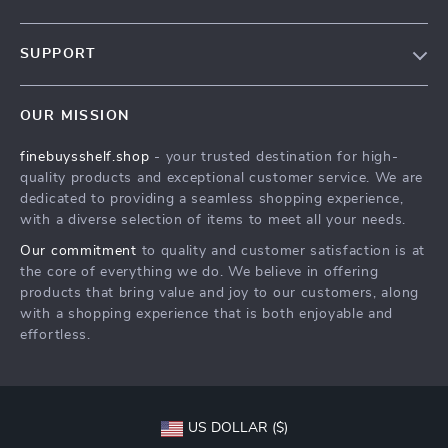
Our Story
SUPPORT
Blog
Contact Us
Meet The Team
OUR MISSION
Shipping Info
Careers
finebuysshelf.shop
- your trusted destination for high-
FAQ
Press
quality products and exceptional customer service. We are
Returns Center
Influencers
dedicated to providing a seamless shopping experience,
with a diverse selection of items to meet all your needs.
Payment Methods
Affiliates
Our commitment
to quality and customer satisfaction is at
Order Status
Investor Relations
the core of everything we do. We believe in offering
products that bring value and joy to our customers, along
Partners
with a shopping experience that is both enjoyable and
Sustainability
effortless.
Philosophy
Community
US DOLLAR ($)