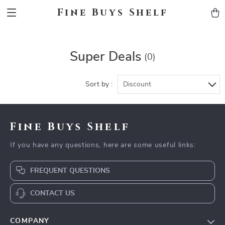
Fine Buys Shelf
Super Deals
(0)
Sort by :
Discount
Fine Buys Shelf
If you have any questions, here are some useful links:
FREQUENT QUESTIONS
CONTACT US
COMPANY