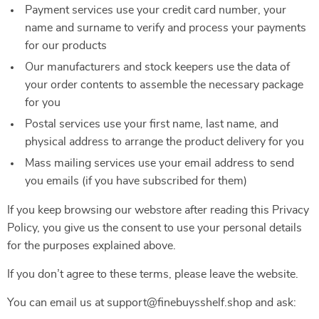
Payment services use your credit card number, your
name and surname to verify and process your payments
for our products
Our manufacturers and stock keepers use the data of
your order contents to assemble the necessary package
for you
Postal services use your first name, last name, and
physical address to arrange the product delivery for you
Mass mailing services use your email address to send
you emails (if you have subscribed for them)
If you keep browsing our webstore after reading this Privacy
Policy, you give us the consent to use your personal details
for the purposes explained above.
If you don’t agree to these terms, please leave the website.
You can email us at support@finebuysshelf.shop and ask: