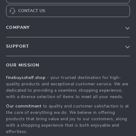
CONTACT US
COMPANY
Our Story
SUPPORT
Blog
Contact Us
Meet The Team
OUR MISSION
Shipping Info
Careers
finebuysshelf.shop
- your trusted destination for high-
FAQ
Press
quality products and exceptional customer service. We are
Returns Center
Influencers
dedicated to providing a seamless shopping experience,
with a diverse selection of items to meet all your needs.
Payment Methods
Affiliates
Our commitment
to quality and customer satisfaction is at
Order Status
Investor Relations
the core of everything we do. We believe in offering
products that bring value and joy to our customers, along
Partners
with a shopping experience that is both enjoyable and
Sustainability
effortless.