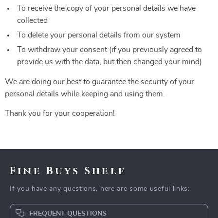
To receive the copy of your personal details we have
collected
To delete your personal details from our system
To withdraw your consent (if you previously agreed to
provide us with the data, but then changed your mind)
We are doing our best to guarantee the security of your
personal details while keeping and using them.
Thank you for your cooperation!
Fine Buys Shelf
If you have any questions, here are some useful links:
FREQUENT QUESTIONS