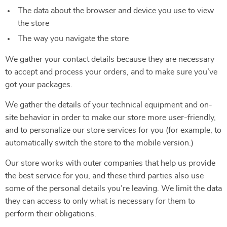
The data about the browser and device you use to view
the store
The way you navigate the store
We gather your contact details because they are necessary
to accept and process your orders, and to make sure you’ve
got your packages.
We gather the details of your technical equipment and on-
site behavior in order to make our store more user-friendly,
and to personalize our store services for you (for example, to
automatically switch the store to the mobile version.)
Our store works with outer companies that help us provide
the best service for you, and these third parties also use
some of the personal details you’re leaving. We limit the data
they can access to only what is necessary for them to
perform their obligations.