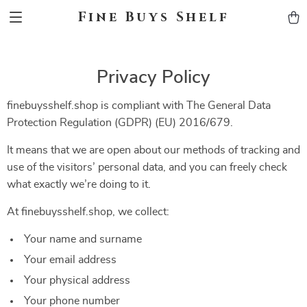
Fine Buys Shelf
Privacy Policy
finebuysshelf.shop is compliant with The General Data
Protection Regulation (GDPR) (EU) 2016/679.
It means that we are open about our methods of tracking and
use of the visitors’ personal data, and you can freely check
what exactly we’re doing to it.
At finebuysshelf.shop, we collect:
Your name and surname
Your email address
Your physical address
Your phone number